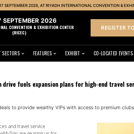
 17 SEPTEMBER 2026, AT RIYADH INTERNATIONAL CONVENTION & EXHI
17 SEPTEMBER 2026
ONAL CONVENTION & EXHIBITION CENTER
REGISTER TO
(RICEC)
 SECTORS
FEATURES
EXHIBIT
CO-LOCATED EVENTS
sm drive fuels expansion plans for high-end travel se
 deals to provide wealthy VIPs with access to premium clubs
es and travel service
seMyTrip are gearing up for