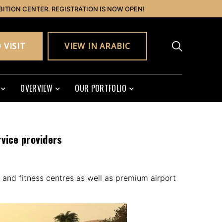
BITION CENTER. REGISTRATION IS NOW OPEN!
 VISIT
VIEW IN ARABIC
OVERVIEW
OUR PORTFOLIO
rvice providers
 and fitness centres as well as premium airport