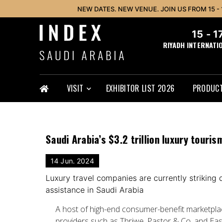
NEW DATES. NEW VENUE. JOIN US FROM 15 -
15 - 
RIYADH INTERNATI
VISIT
EXHIBITOR LIST 2026
PRODUCT
Saudi Arabia’s $3.2 trillion luxury touri
14 Jun. 2024
Luxury travel companies are currently striking
assistance in Saudi Arabia
A host of high-end consumer-benefit marketplac
providers such as Thriwe, Pastor & Co. and Ea