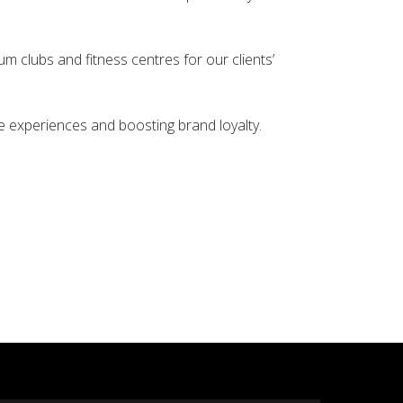
um clubs and fitness centres for our clients’
le experiences and boosting brand loyalty.