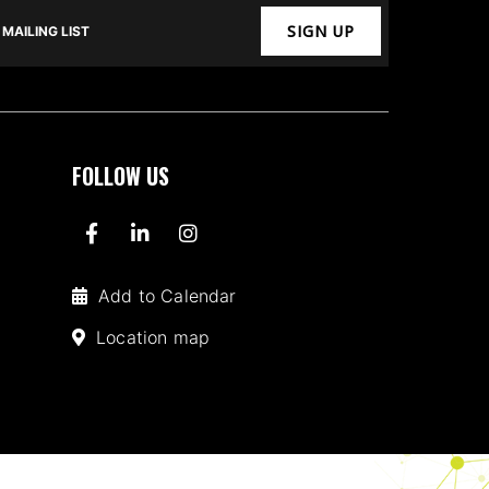
SIGN UP
MAILING LIST
FOLLOW US
Add to Calendar
Location map