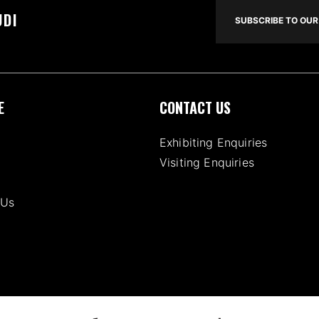
UDI
SUBSCRIBE TO OUR 
E
CONTACT US
Exhibiting Enquiries
Visiting Enquiries
 Us