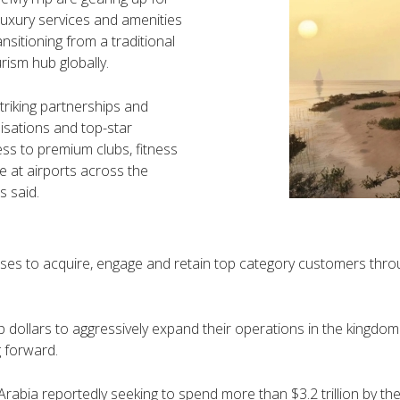
-luxury services and amenities
ansitioning from a traditional
rism hub globally.
triking partnerships and
isations and top-star
ess to premium clubs, fitness
ce at airports across the
s said.
sses to acquire, engage and retain top category customers throu
 dollars to aggressively expand their operations in the kingdom 
 forward.
Arabia reportedly seeking to spend more than $3.2 trillion by the