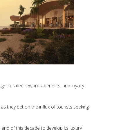
gh curated rewards, benefits, and loyalty
as they bet on the influx of tourists seeking
 end of this decade to develop its luxury