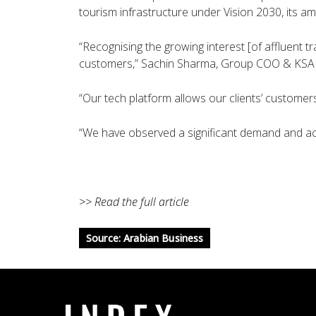
tourism infrastructure under Vision 2030, its am
“Recognising the growing interest [of affluent t
customers,” Sachin Sharma, Group COO & KSA 
“Our tech platform allows our clients’ customers
“We have observed a significant demand and ac
>> Read the full article
Source: Arabian Business