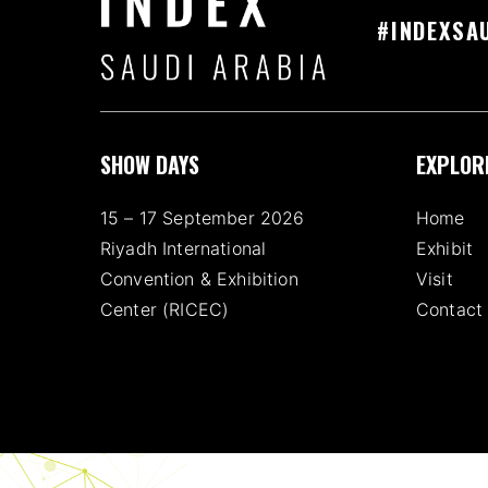
#INDEXSA
SHOW DAYS
EXPLOR
15 – 17 September 2026
Home
Riyadh International
Exhibit
Convention & Exhibition
Visit
Center (RICEC)
Contact