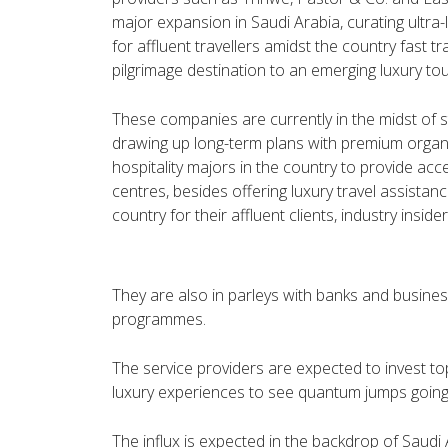
major expansion in Saudi Arabia, curating ultra
for affluent travellers amidst the country fast tr
pilgrimage destination to an emerging luxury tou
These companies are currently in the midst of s
drawing up long-term plans with premium organ
hospitality majors in the country to provide acc
centres, besides offering luxury travel assistan
country for their affluent clients, industry insider
They are also in parleys with banks and busine
programmes.
The service providers are expected to invest top
luxury experiences to see quantum jumps going
The influx is expected in the backdrop of Saudi 