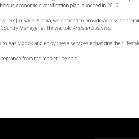
bitious economic diversification plan launched in 2016.
ravellers] in Saudi Arabia, we decided to provide access to premi
Country Manager at Thriwe, told
Arabian Business
.
 to easily book and enjoy these services enhancing their lifesty
ceptance from the market,” he said.