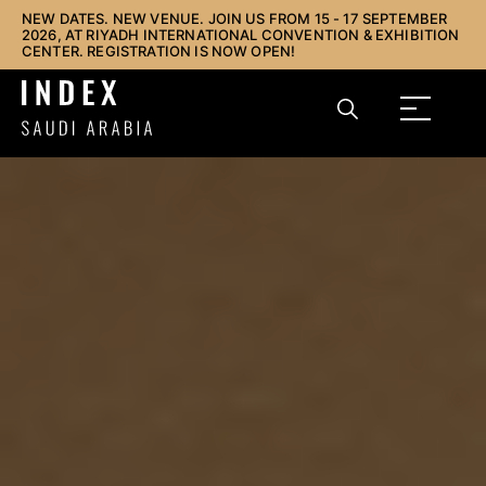
NEW DATES. NEW VENUE. JOIN US FROM 15 - 17 SEPTEMBER
2026, AT RIYADH INTERNATIONAL CONVENTION & EXHIBITION
CENTER. REGISTRATION IS NOW OPEN!