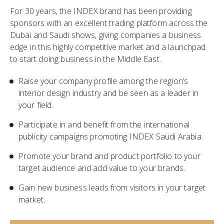
For 30 years, the INDEX brand has been providing
sponsors with an excellent trading platform across the
Dubai and Saudi shows, giving companies a business
edge in this highly competitive market and a launchpad
to start doing business in the Middle East.
Raise your company profile among the region’s
interior design industry and be seen as a leader in
your field.
Participate in and benefit from the international
publicity campaigns promoting INDEX Saudi Arabia.
Promote your brand and product portfolio to your
target audience and add value to your brands.
Gain new business leads from visitors in your target
market.