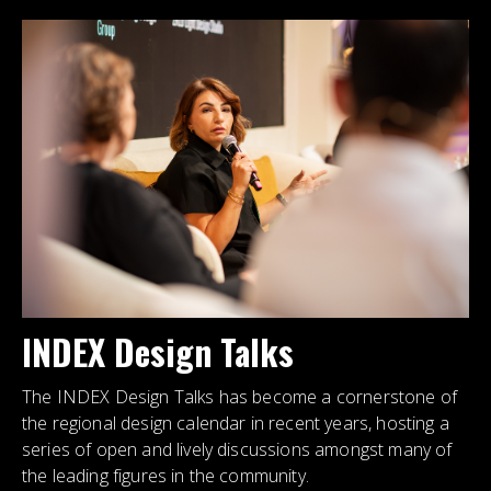
INDEX Design Talks
The INDEX Design Talks has become a cornerstone of
the regional design calendar in recent years, hosting a
series of open and lively discussions amongst many of
the leading figures in the community.