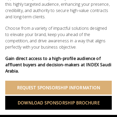
this highly targeted audience, enhancing your presence,
credibility, and authority to secure high-value contracts
and long-term clients.
Choose from a variety of impactful solutions designed
to elevate your brand, keep you ahead of the
competition, and drive awareness in a way that aligns
perfectly with your business objective.
Gain direct access to a high-profile audience of
affluent buyers and decision-makers at INDEX Saudi
Arabia.
REQUEST SPONSORSHIP INFORMATION
DOWNLOAD SPONSORSHIP BROCHURE