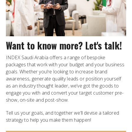
Want to know more? Let's talk!
INDEX Saudi Arabia offers a range of bespoke
packages that work with your budget and your business
goals. Whether you’re looking to increase brand
awareness, generate quality leads or position yourself
as an industry thought leader, we’ve got the goods to
engage you with and convert your target customer pre-
show, on-site and post-show.
Tell us your goals, and together we’ll devise a tailored
strategy to help you make them happen!