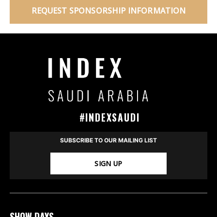
REQUEST SPONSORSHIP INFORMATION
#INDEXSAUDI
SUBSCRIBE TO OUR MAILING LIST
SIGN UP
SHOW DAYS