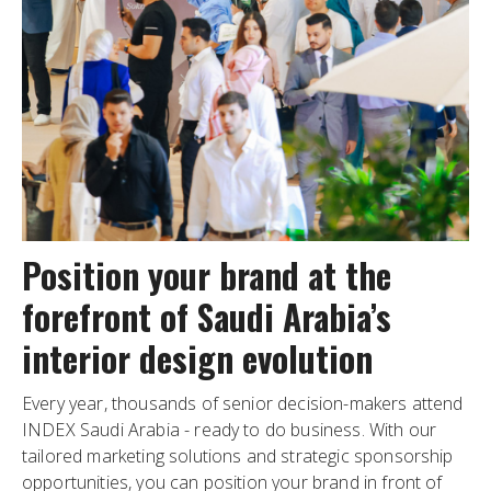
Position your brand at the
forefront of Saudi Arabia’s
interior design evolution
Every year, thousands of senior decision-makers attend
INDEX Saudi Arabia - ready to do business. With our
tailored marketing solutions and strategic sponsorship
opportunities, you can position your brand in front of