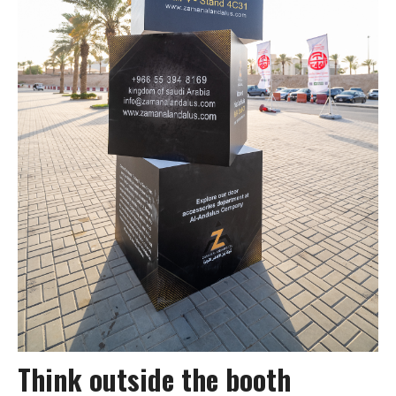
Think outside the booth