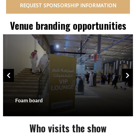
REQUEST SPONSORSHIP INFORMATION
Venue branding opportunities
Foam board
Who visits the show