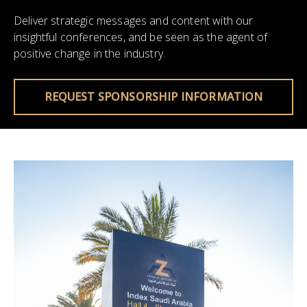
Deliver strategic messages and content with our
insightful conferences, and be seen as the agent of
positive change in the industry.
REQUEST SPONSORSHIP INFORMATION