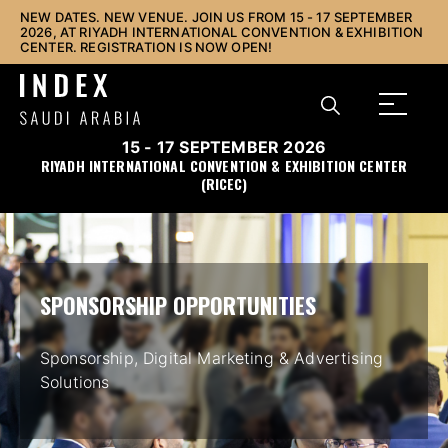
NEW DATES. NEW VENUE. JOIN US FROM 15 - 17 SEPTEMBER
2026, AT RIYADH INTERNATIONAL CONVENTION & EXHIBITION
CENTER. REGISTRATION IS NOW OPEN!
15 - 17 SEPTEMBER 2026
RIYADH INTERNATIONAL CONVENTION & EXHIBITION CENTER
(RICEC)
SPONSORSHIP OPPORTUNITIES
Sponsorship, Digital Marketing & Advertising
Solutions