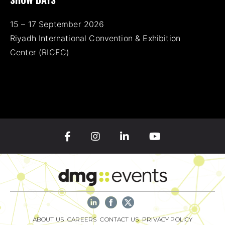
15 – 17 September 2026
Riyadh International Convention & Exhibition
Center (RICEC)
ABOUT US
CAREERS
CONTACT US
PRIVACY POLICY