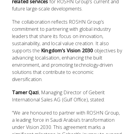
related services
for ROSHN Group’s current and
future large-scale developments.
The collaboration reflects ROSHN Group’s
commitment to partnering with global industry
leaders that share its focus on innovation,
sustainability, and local value creation. It also
supports the
Kingdom’s Vision 2030
objectives by
advancing localisation, enhancing the built
environment, and promoting technology-driven
solutions that contribute to economic
diversification.
Tamer Qazi
, Managing Director of Geberit
International Sales AG (Gulf Office), stated:
“We are honoured to partner with ROSHN Group,
a leading force in Saudi Arabia’s transformation
under Vision 2030. This agreement marks a