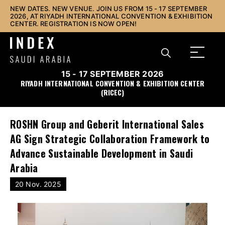
NEW DATES. NEW VENUE. JOIN US FROM 15 - 17 SEPTEMBER
2026, AT RIYADH INTERNATIONAL CONVENTION & EXHIBITION
CENTER. REGISTRATION IS NOW OPEN!
15 - 17 SEPTEMBER 2026
RIYADH INTERNATIONAL CONVENTION & EXHIBITION CENTER
(RICEC)
ROSHN Group and Geberit International Sales
AG Sign Strategic Collaboration Framework to
Advance Sustainable Development in Saudi
Arabia
20 Nov. 2025