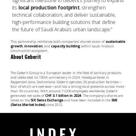
significant milestone in Geberit’s journey to expand
its
local production footprint
, strengthen
technical collaboration, and deliver sustainable,
high-performance building solutions that define
the future of Saudi Arabia’s urban landscape.”
This partnership reinforces both companies’ shared vision of
sustainable
growth
,
innovation
, and
capacity building
within Saudi Arabia’s
construction ecosystem.
About Geberit
The Geberit Group is a European leader in the field of sanitary products
and celebrated its 150th anniversary in 2024. Headquartered in
Rapperswil-Jona, Switzerland, Geberit operates 26 production facilities—
four of which are overseas—and has a strong local presence across more
than 50 countries. With around 11,000 employees worldwide, Geberit
generated net sales of
CHF 3.1 billion in 2024
. The company’s shares are
listed on the
SIX Swiss Exchange
and have been included in the
SMI
(Swiss Market Index)
since 2012.