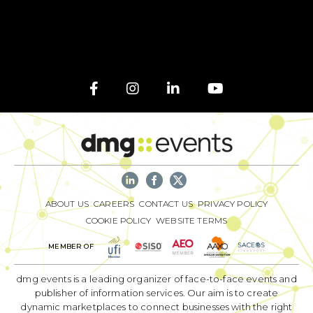
ABOUT US
CAREERS
CONTACT US
PRIVACY POLICY
COOKIE POLICY
WEBSITE TERMS
MEMBER OF
dmg events is a leading organizer of face-to-face events and
publisher of information services. Our aim is to create
dynamic marketplaces to connect businesses with the right