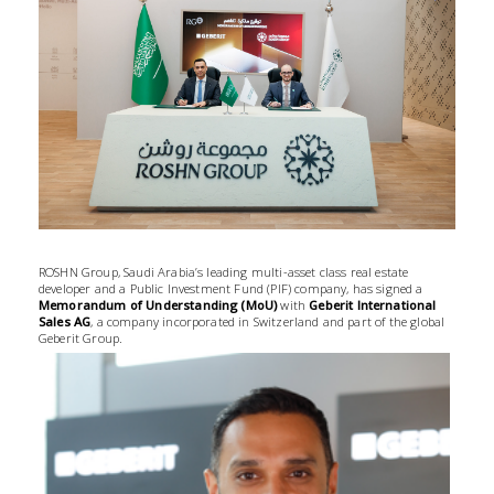
ROSHN Group, Saudi Arabia’s leading multi-asset class real estate
developer and a Public Investment Fund (PIF) company, has signed a
Memorandum of Understanding (MoU)
with
Geberit International
Sales AG
, a company incorporated in Switzerland and part of the global
Geberit Group.