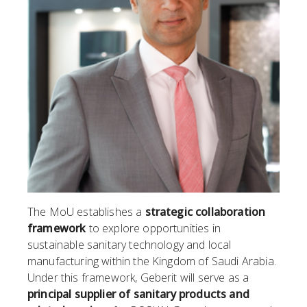
The MoU establishes a
strategic collaboration
framework
to explore opportunities in
sustainable sanitary technology and local
manufacturing within the Kingdom of Saudi Arabia.
Under this framework, Geberit will serve as a
principal supplier of sanitary products and