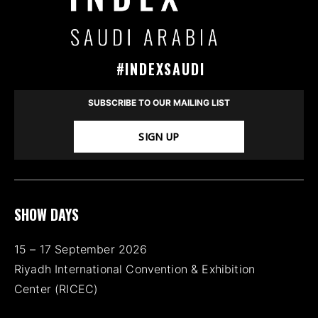
#INDEXSAUDI
SUBSCRIBE TO OUR MAILING LIST
SIGN UP
SHOW DAYS
15 – 17 September 2026
Riyadh International Convention & Exhibition
Center (RICEC)