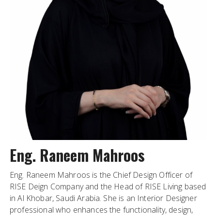
Eng. Raneem Mahroos
Eng. Raneem Mahroos is the Chief Design Officer of
RISE Deign Company and the Head of RISE Living based
in Al Khobar, Saudi Arabia. She is an Interior Designer
professional who enhances the functionality, design,