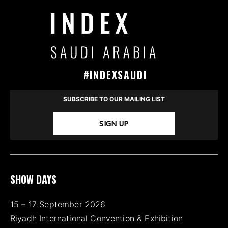
#INDEXSAUDI
SUBSCRIBE TO OUR MAILING LIST
SIGN UP
SHOW DAYS
15 – 17 September 2026
Riyadh International Convention & Exhibition