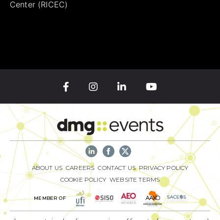
Center (RICEC)
ABOUT US
CAREERS
CONTACT US
PRIVACY POLICY
COOKIE POLICY
WEBSITE TERMS
MEMBER OF