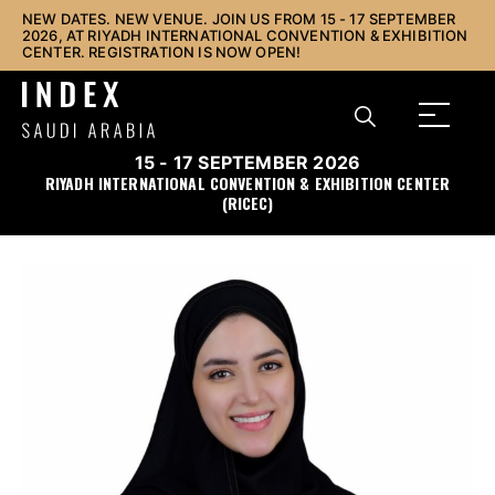
NEW DATES. NEW VENUE. JOIN US FROM 15 - 17 SEPTEMBER
2026, AT RIYADH INTERNATIONAL CONVENTION & EXHIBITION
CENTER. REGISTRATION IS NOW OPEN!
15 - 17 SEPTEMBER 2026
RIYADH INTERNATIONAL CONVENTION & EXHIBITION CENTER
(RICEC)