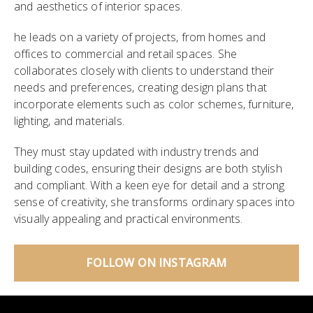
and aesthetics of interior spaces.
he leads on a variety of projects, from homes and
offices to commercial and retail spaces. She
collaborates closely with clients to understand their
needs and preferences, creating design plans that
incorporate elements such as color schemes, furniture,
lighting, and materials.
They must stay updated with industry trends and
building codes, ensuring their designs are both stylish
and compliant. With a keen eye for detail and a strong
sense of creativity, she transforms ordinary spaces into
visually appealing and practical environments.
FOLLOW ON INSTAGRAM