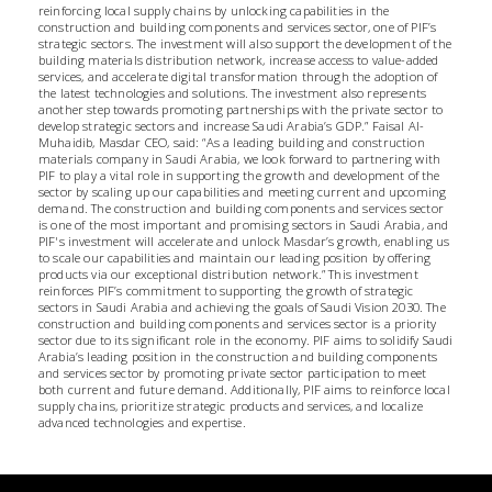
reinforcing local supply chains by unlocking capabilities in the
construction and building components and services sector, one of PIF’s
strategic sectors. The investment will also support the development of the
building materials distribution network, increase access to value-added
services, and accelerate digital transformation through the adoption of
the latest technologies and solutions. The investment also represents
another step towards promoting partnerships with the private sector to
develop strategic sectors and increase Saudi Arabia’s GDP.” Faisal Al-
Muhaidib, Masdar CEO, said: “As a leading building and construction
materials company in Saudi Arabia, we look forward to partnering with
PIF to play a vital role in supporting the growth and development of the
sector by scaling up our capabilities and meeting current and upcoming
demand. The construction and building components and services sector
is one of the most important and promising sectors in Saudi Arabia, and
PIF's investment will accelerate and unlock Masdar’s growth, enabling us
to scale our capabilities and maintain our leading position by offering
products via our exceptional distribution network.” This investment
reinforces PIF’s commitment to supporting the growth of strategic
sectors in Saudi Arabia and achieving the goals of Saudi Vision 2030. The
construction and building components and services sector is a priority
sector due to its significant role in the economy. PIF aims to solidify Saudi
Arabia’s leading position in the construction and building components
and services sector by promoting private sector participation to meet
both current and future demand. Additionally, PIF aims to reinforce local
supply chains, prioritize strategic products and services, and localize
advanced technologies and expertise.