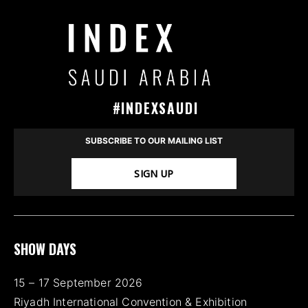
#INDEXSAUDI
SUBSCRIBE TO OUR MAILING LIST
SIGN UP
SHOW DAYS
15 – 17 September 2026
Riyadh International Convention & Exhibition