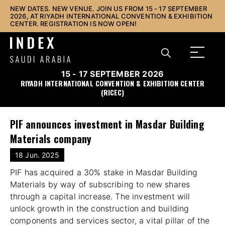
NEW DATES. NEW VENUE. JOIN US FROM 15 - 17 SEPTEMBER
2026, AT RIYADH INTERNATIONAL CONVENTION & EXHIBITION
CENTER. REGISTRATION IS NOW OPEN!
15 - 17 SEPTEMBER 2026
RIYADH INTERNATIONAL CONVENTION & EXHIBITION CENTER
(RICEC)
PIF announces investment in Masdar Building
Materials company
18 Jun. 2025
PIF has acquired a 30% stake in Masdar Building
Materials by way of subscribing to new shares
through a capital increase. The investment will
unlock growth in the construction and building
components and services sector, a vital pillar of the