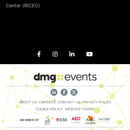
Center (RICEC)
ABOUT US
CAREERS
CONTACT US
PRIVACY POLICY
COOKIE POLICY
WEBSITE TERMS
MEMBER OF