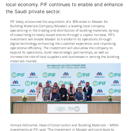
local economy. PIF continues to enable and enhance
the Saudi private sector.
PIF today announced the acquisition of a 30% stake in Masdar for
Building Materials Company (Masdar), a leading local company
specializing in the trading and distribution of building materials, by way
of subscribing to newly issued shares through a capital increase. PIF’s
investment will enable Masdar to transform its operations through
digital technology, enhancing the customer experience, and improving
operational efficiency. The investment will also allow the company to
expand its operations, build new strategic partnerships, as well as
increase the role of local suppliers and businesses in serving the building
materials market.
Ahmad AlGhamdi, Head of Construction and Building Materials – MENA
Investments at PIF, said: “The investment in Masdar will contribute to