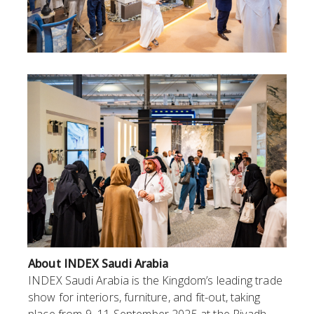
About INDEX Saudi Arabia
INDEX Saudi Arabia is the Kingdom’s leading trade
show for interiors, furniture, and fit-out, taking