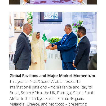
Global Pavilions and Major Market Momentum
This year’s INDEX Saudi Arabia hosted 15
international pavilions – from France and Italy to
Brazil, South Africa, the UK, Portugal, Spain, South
Africa, India, Türkiye, Russia, China, Belgium,
Malaysia, Greece, and Morocco – presenting