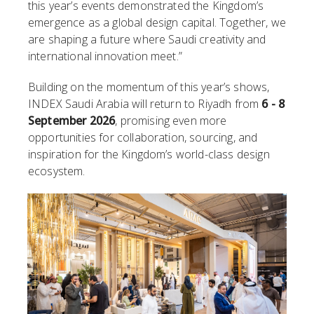
this year’s events demonstrated the Kingdom’s
emergence as a global design capital. Together, we
are shaping a future where Saudi creativity and
international innovation meet.”
Building on the momentum of this year’s shows,
INDEX Saudi Arabia will return to Riyadh from
6 - 8
September 2026
, promising even more
opportunities for collaboration, sourcing, and
inspiration for the Kingdom’s world-class design
ecosystem.