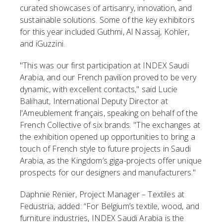
curated showcases of artisanry, innovation, and
sustainable solutions. Some of the key exhibitors
for this year included Guthmi, Al Nassaj, Kohler,
and iGuzzini.
"This was our first participation at INDEX Saudi
Arabia, and our French pavilion proved to be very
dynamic, with excellent contacts," said Lucie
Balihaut, International Deputy Director at
l'Ameublement français, speaking on behalf of the
French Collective of six brands. "The exchanges at
the exhibition opened up opportunities to bring a
touch of French style to future projects in Saudi
Arabia, as the Kingdom’s giga-projects offer unique
prospects for our designers and manufacturers."
Daphnie Renier, Project Manager – Textiles at
Fedustria, added: “For Belgium’s textile, wood, and
furniture industries, INDEX Saudi Arabia is the