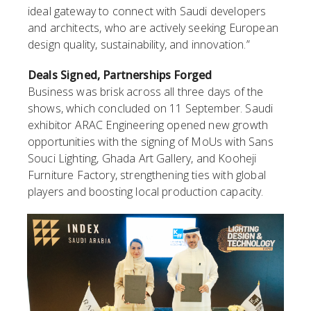
ideal gateway to connect with Saudi developers
and architects, who are actively seeking European
design quality, sustainability, and innovation.”
Deals Signed, Partnerships Forged
Business was brisk across all three days of the
shows, which concluded on 11 September. Saudi
exhibitor ARAC Engineering opened new growth
opportunities with the signing of MoUs with Sans
Souci Lighting, Ghada Art Gallery, and Kooheji
Furniture Factory, strengthening ties with global
players and boosting local production capacity.