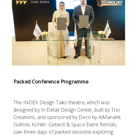
Packed Conference Programme
The INDEX Design Talks theatre, which was
designed by In Detail Design Center, built by Trio
Creations, and sponsored by Deco by AlManahil,
Guthmi, Kohler, Geberit & Space Event Rentals,
saw three-days of packed sessions exploring