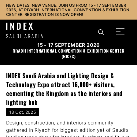
NEW DATES. NEW VENUE. JOIN US FROM 15 - 17 SEPTEMBER
2026, AT RIYADH INTERNATIONAL CONVENTION & EXHIBITION
CENTER. REGISTRATION IS NOW OPEN!
15 - 17 SEPTEMBER 2026
RIYADH INTERNATIONAL CONVENTION & EXHIBITION CENTER
(RICEC)
INDEX Saudi Arabia and Lighting Design &
Technology Expo attract 16,000+ visitors,
cementing the Kingdom as the interiors and
lighting hub
13 Oct. 2025
Design, construction, and interiors community
gathered in Riyadh for biggest edition yet of Saudi’s