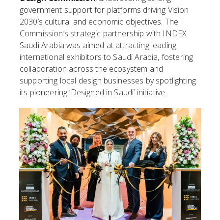
government support for platforms driving Vision
2030’s cultural and economic objectives. The
Commission’s strategic partnership with INDEX
Saudi Arabia was aimed at attracting leading
international exhibitors to Saudi Arabia, fostering
collaboration across the ecosystem and
supporting local design businesses by spotlighting
its pioneering ‘Designed in Saudi’ initiative.