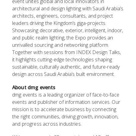
event unites global and local innovators in
architectural and design lighting with Saudi Arabia’s
architects, engineers, consultants, and project
leaders driving the Kingdom’s giga-projects.
Showcasing decorative, exterior, intelligent, indoor,
and public realm lighting, the Expo provides an
unrivalled sourcing and networking platform.
Together with sessions from INDEX Design Talks,
it highlights cutting-edge technologies shaping
sustainable, culturally authentic, and future-ready
design across Saudi Arabia’s built environment.
About dmg events
dmg events is a leading organizer of face-to-face
events and publisher of information services. Our
mission is to accelerate business by connecting
the right communities, driving growth, innovation,
and progress across industries.