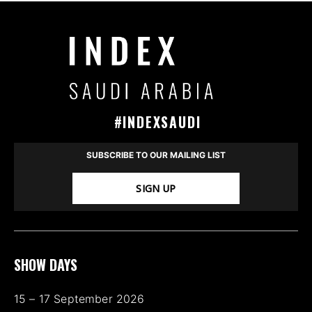
#INDEXSAUDI
SUBSCRIBE TO OUR MAILING LIST
SIGN UP
SHOW DAYS
15 – 17 September 2026