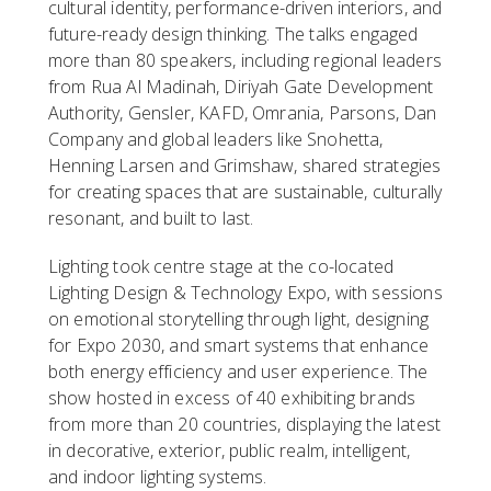
cultural identity, performance-driven interiors, and
future-ready design thinking. The talks engaged
more than 80 speakers, including regional leaders
from Rua Al Madinah, Diriyah Gate Development
Authority, Gensler, KAFD, Omrania, Parsons, Dan
Company and global leaders like Snohetta,
Henning Larsen and Grimshaw, shared strategies
for creating spaces that are sustainable, culturally
resonant, and built to last.
Lighting took centre stage at the co-located
Lighting Design & Technology Expo, with sessions
on emotional storytelling through light, designing
for Expo 2030, and smart systems that enhance
both energy efficiency and user experience. The
show hosted in excess of 40 exhibiting brands
from more than 20 countries, displaying the latest
in decorative, exterior, public realm, intelligent,
and indoor lighting systems.