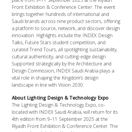
place from 9–11 September 2025 at the Riyadh
Front Exhibition & Conference Center. The event
brings together hundreds of international and
Saudi brands across nine product sectors, offering
a platform to source, network, and discover design
innovation. Highlights include the INDEX Design
Talks, Future Stars student competition, and
curated Trend Tours, all spotlighting sustainability,
cultural authenticity, and cutting-edge design.
Supported strategically by the Architecture and
Design Commission, INDEX Saudi Arabia plays a
vital role in shaping the Kingdom’s design
landscape in line with Vision 2030.
About Lighting Design & Technology Expo
The Lighting Design & Technology Expo, co-
located with INDEX Saudi Arabia, will return for its
4th edition from 9–11 September 2025 at the
Riyadh Front Exhibition & Conference Center. The