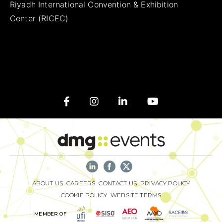
Riyadh International Convention & Exhibition
Center (RICEC)
ABOUT US
CAREERS
CONTACT US
PRIVACY POLICY
COOKIE POLICY
WEBSITE TERMS
MEMBER OF