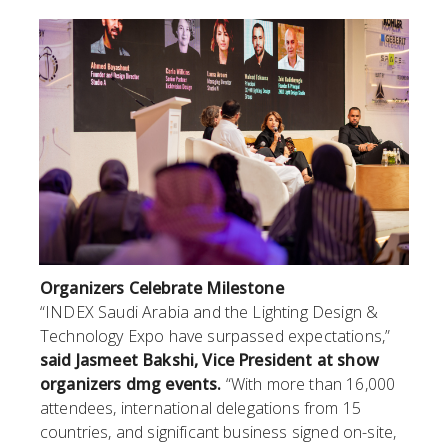
Organizers Celebrate Milestone
“INDEX Saudi Arabia and the Lighting Design &
Technology Expo have surpassed expectations,”
said Jasmeet Bakshi, Vice President at show
organizers dmg events.
“With more than 16,000
attendees, international delegations from 15
countries, and significant business signed on-site,