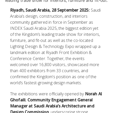
leading trade show for interiors, furniture and fit-out.
Riyadh, Saudi Arabia, 28 September 2025:
Saudi
Arabia’s design, construction, and interiors
community gathered in force in September as
INDEX Saudi Arabia 2025, the biggest edition yet
of the Kingdom’s leading trade show for interiors,
furniture, and fit-out as well as the co-located
Lighting Design & Technology Expo wrapped up a
landmark edition at Riyadh Front Exhibition &
Conference Center. Together, the events
welcomed over 16,800 visitors, showcased more
than 400 exhibitors from 33 countries, and
confirmed the Kingdom’s position as one of the
world’s fastest-growing design markets.
The exhibitions were officially opened by
Norah Al
Ghofaili
,
Community Engagement General
Manager at Saudi Arabia’s Architecture and
Design Commission
, underscoring strong