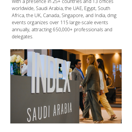
With a presence in 25+ countries and 13 offices
worldwide, Saudi Arabia, the UAE, Egypt, South
Africa, the UK, Canada, Singapore, and India, dmg
events organizes over 115 large-scale events
annually, attracting 650,000+ professionals and
delegates.