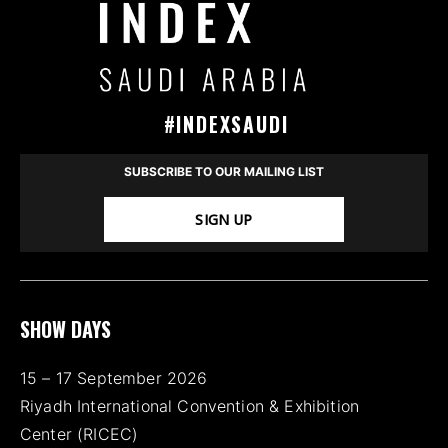
#INDEXSAUDI
SUBSCRIBE TO OUR MAILING LIST
SIGN UP
SHOW DAYS
15 – 17 September 2026
Riyadh International Convention & Exhibition
Center (RICEC)