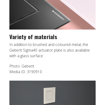
Variety of materials
In addition to brushed and coloured metal, the
Geberit Sigma40 actuator plate is also available
with a glass surface.
Photo: Geberit
Media ID: 3190910