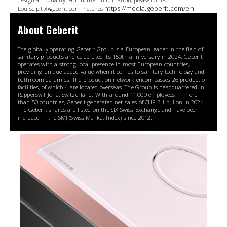
https://media.geberit.com/en
Louise.pitt@geberit.com Pictures
About Geberit
The globally operating Geberit Group is a European leader in the field of
sanitary products and celebrated its 150th anniversary in 2024. Geberit
operates with a strong local presence in most European countries,
providing unique added value when it comes to sanitary technology and
bathroom ceramics. The production network encompasses 26 production
facilities, of which 4 are located overseas. The Group is headquartered in
Rapperswil-Jona, Switzerland. With around 11,000 employees in more
than 50 countries, Geberit generated net sales of CHF 3.1 billion in 2024.
The Geberit shares are listed on the SIX Swiss Exchange and have been
included in the SMI (Swiss Market Index) since 2012.