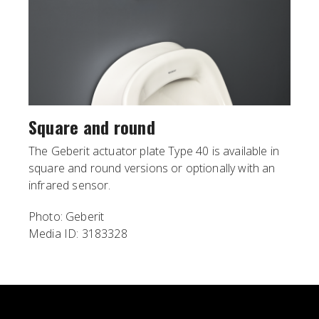
Square and round
The Geberit actuator plate Type 40 is available in
square and round versions or optionally with an
infrared sensor.
Photo: Geberit
Media ID: 3183328