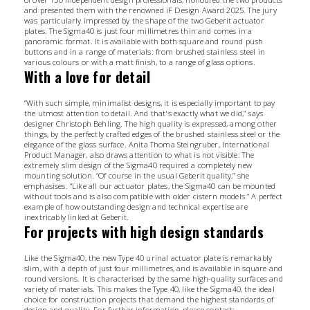
and presented them with the renowned iF Design Award 2025. The jury
was particularly impressed by the shape of the two Geberit actuator
plates. The Sigma40 is just four millimetres thin and comes in a
panoramic format. It is available with both square and round push
buttons and in a range of materials: from brushed stainless steel in
various colours or with a matt finish, to a range of glass options.
With a love for detail
“With such simple, minimalist designs, it is especially important to pay
the utmost attention to detail. And that's exactly what we did,” says
designer Christoph Behling. The high quality is expressed, among other
things, by the perfectly crafted edges of the brushed stainless steel or the
elegance of the glass surface. Anita Thoma Steingruber, International
Product Manager, also draws attention to what is not visible: The
extremely slim design of the Sigma40 required a completely new
mounting solution. “Of course in the usual Geberit quality,” she
emphasises. “Like all our actuator plates, the Sigma40 can be mounted
without tools and is also compatible with older cistern models.” A perfect
example of how outstanding design and technical expertise are
inextricably linked at Geberit.
For projects with high design standards
Like the Sigma40, the new Type 40 urinal actuator plate is remarkably
slim, with a depth of just four millimetres, and is available in square and
round versions. It is characterised by the same high-quality surfaces and
variety of materials. This makes the Type 40, like the Sigma40, the ideal
choice for construction projects that demand the highest standards of
design and quality. For further information, please contact: