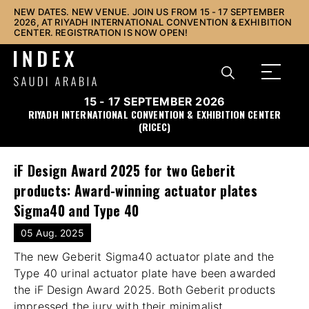
NEW DATES. NEW VENUE. JOIN US FROM 15 - 17 SEPTEMBER
2026, AT RIYADH INTERNATIONAL CONVENTION & EXHIBITION
CENTER. REGISTRATION IS NOW OPEN!
15 - 17 SEPTEMBER 2026
RIYADH INTERNATIONAL CONVENTION & EXHIBITION CENTER
(RICEC)
iF Design Award 2025 for two Geberit
products: Award-winning actuator plates
Sigma40 and Type 40
05 Aug. 2025
The new Geberit Sigma40 actuator plate and the
Type 40 urinal actuator plate have been awarded
the iF Design Award 2025. Both Geberit products
impressed the jury with their minimalist,