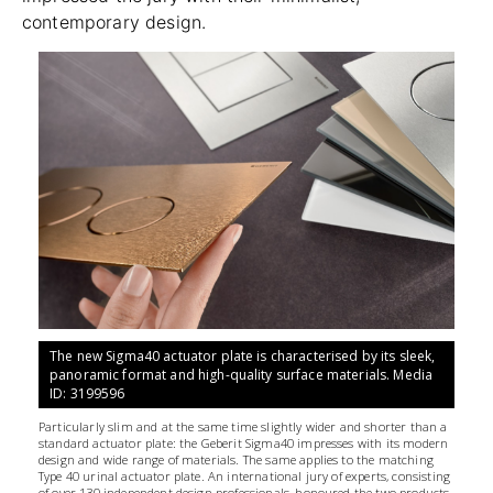
contemporary design.
The new Sigma40 actuator plate is characterised by its sleek,
panoramic format and high-quality surface materials. Media
ID: 3199596
Particularly slim and at the same time slightly wider and shorter than a
standard actuator plate: the Geberit Sigma40 impresses with its modern
design and wide range of materials. The same applies to the matching
Type 40 urinal actuator plate. An international jury of experts, consisting
of over 130 independent design professionals, honoured the two products