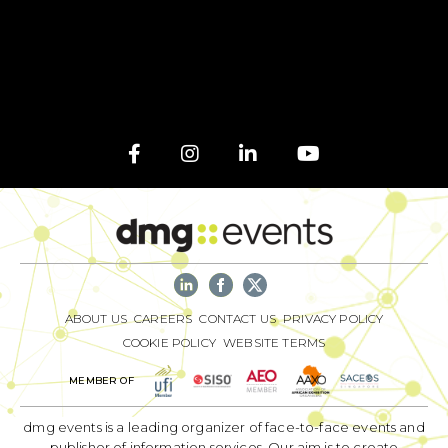
ABOUT US
CAREERS
CONTACT US
PRIVACY POLICY
COOKIE POLICY
WEBSITE TERMS
MEMBER OF
dmg events is a leading organizer of face-to-face events and
publisher of information services. Our aim is to create