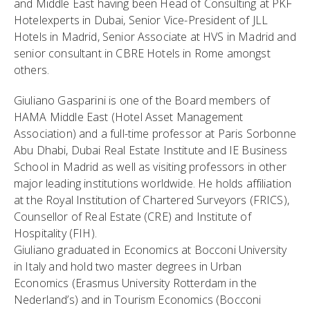
and Middle East having been Head of Consulting at PKF
Hotelexperts in Dubai, Senior Vice-President of JLL
Hotels in Madrid, Senior Associate at HVS in Madrid and
senior consultant in CBRE Hotels in Rome amongst
others.
Giuliano Gasparini is one of the Board members of
HAMA Middle East (Hotel Asset Management
Association) and a full-time professor at Paris Sorbonne
Abu Dhabi, Dubai Real Estate Institute and IE Business
School in Madrid as well as visiting professors in other
major leading institutions worldwide. He holds affiliation
at the Royal Institution of Chartered Surveyors (FRICS),
Counsellor of Real Estate (CRE) and Institute of
Hospitality (FIH).
Giuliano graduated in Economics at Bocconi University
in Italy and hold two master degrees in Urban
Economics (Erasmus University Rotterdam in the
Nederland’s) and in Tourism Economics (Bocconi