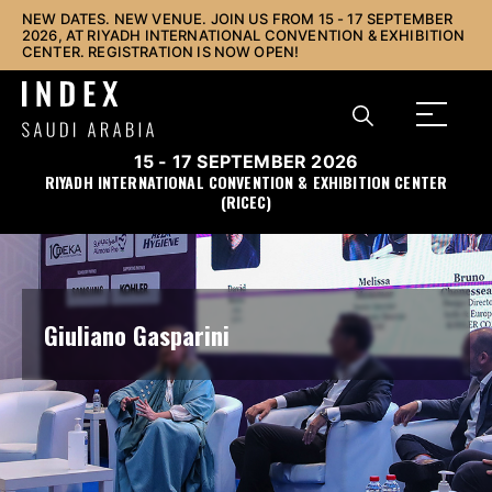
NEW DATES. NEW VENUE. JOIN US FROM 15 - 17 SEPTEMBER
2026, AT RIYADH INTERNATIONAL CONVENTION & EXHIBITION
CENTER. REGISTRATION IS NOW OPEN!
15 - 17 SEPTEMBER 2026
RIYADH INTERNATIONAL CONVENTION & EXHIBITION CENTER
(RICEC)
Giuliano Gasparini