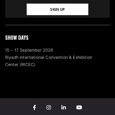
SIGN UP
SHOW DAYS
15 – 17 September 2026
Riyadh International Convention & Exhibition
Center (RICEC)