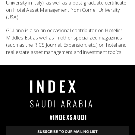
University in Italy); as well as a post-graduate certificate
on Hotel Asset Management from Cornell University
(USA).
Giuliano is also an occasional contributor on Hotelier
Middles-Est as well as in other specialized magazines
(such as the RICS Journal, Expansion, etc.) on hotel and
real estate asset management and investment topics.
#INDEXSAUDI
SUBSCRIBE TO OUR MAILING LIST