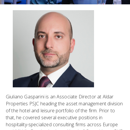
Giuliano Gasparini is an Associate Director at Aldar
Properties PSJC heading the asset management division
of the hotel and leisure portfolio of the firm. Prior to
that, he covered several executive positions in
hospitality-specialized consulting firms across Europe