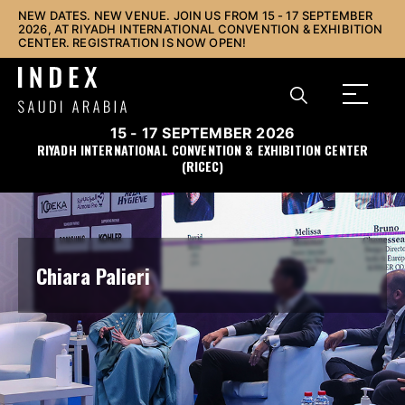
NEW DATES. NEW VENUE. JOIN US FROM 15 - 17 SEPTEMBER
2026, AT RIYADH INTERNATIONAL CONVENTION & EXHIBITION
CENTER. REGISTRATION IS NOW OPEN!
15 - 17 SEPTEMBER 2026
RIYADH INTERNATIONAL CONVENTION & EXHIBITION CENTER
(RICEC)
Chiara Palieri