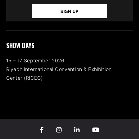
SIGN UP
SHOW DAYS
15 – 17 September 2026
Riyadh International Convention & Exhibition
Center (RICEC)