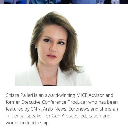
Chiara Palieri is an award-winning MICE Advisor and
former Executive Conference Producer who has been
featured by CNN, Arab News, Euronews and she is an
influential speaker for Gen Y issues, education and
women in leadership.