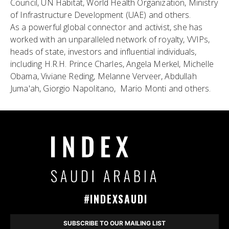
Council, UN Habitat, World Health Organization, Ministry
of Infrastructure Development (UAE) and others.
As a powerful global connector and activist, she has
worked with an unparalleled network of royalty, VVIPs,
heads of state, investors and influential individuals,
including H.R.H. Prince Charles, Angela Merkel, Michelle
Obama, Viviane Reding, Melanne Verveer, Abdullah
Juma'ah, Giorgio Napolitano, Mario Monti and others.
#INDEXSAUDI
SUBSCRIBE TO OUR MAILING LIST