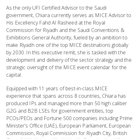
As the only UFI Certified Advisor to the Saudi
government, Chiara currently serves as MICE Advisor to
His Excellency Fahd Al Rasheed at the Royal
Commission for Riyadh and the Saudi Conventions &
Exhibitions General Authority, fueled by an ambition to
make Riyadh one of the top MICE destinations globally
by 2030. In this executive remit, she is tasked with the
development and delivery of the sector strategy and the
strategic oversight of the MICE event calendar for the
capital.
Equipped with 11 years of best-in-class MICE
experience that spans across 8 countries, Chiara has
produced IPs and managed more than 50 high caliber
G2G and B2B LSEs for government entities, top
PCOs/PEOs and Fortune 500 companies including Prime
Minister's Office (UAE), European Parliament, European
Commission, Royal Commission for Riyadh City, British