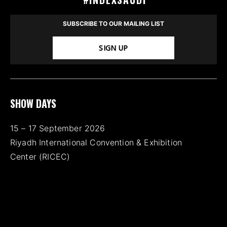
SUBSCRIBE TO OUR MAILING LIST
SIGN UP
SHOW DAYS
15 – 17 September 2026
Riyadh International Convention & Exhibition
Center (RICEC)