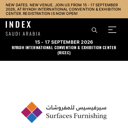
NEW DATES. NEW VENUE. JOIN US FROM 15 - 17 SEPTEMBER
2026, AT RIYADH INTERNATIONAL CONVENTION & EXHIBITION
CENTER. REGISTRATION IS NOW OPEN!
15 - 17 SEPTEMBER 2026
RIYADH INTERNATIONAL CONVENTION & EXHIBITION CENTER
(RICEC)