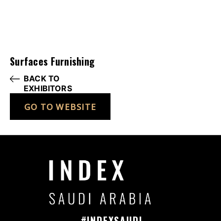
Surfaces Furnishing
BACK TO
EXHIBITORS
GO TO WEBSITE
#INDEXSAUDI