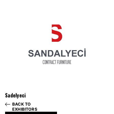
Sadelyeci
BACK TO
EXHIBITORS