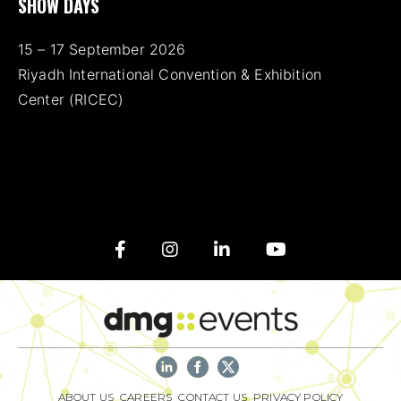
SHOW DAYS
15 – 17 September 2026
Riyadh International Convention & Exhibition
Center (RICEC)
ABOUT US
CAREERS
CONTACT US
PRIVACY POLICY