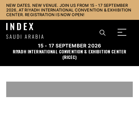
NEW DATES. NEW VENUE. JOIN US FROM 15 - 17 SEPTEMBER
2026, AT RIYADH INTERNATIONAL CONVENTION & EXHIBITION
CENTER. REGISTRATION IS NOW OPEN!
15 - 17 SEPTEMBER 2026
RIYADH INTERNATIONAL CONVENTION & EXHIBITION CENTER
(RICEC)