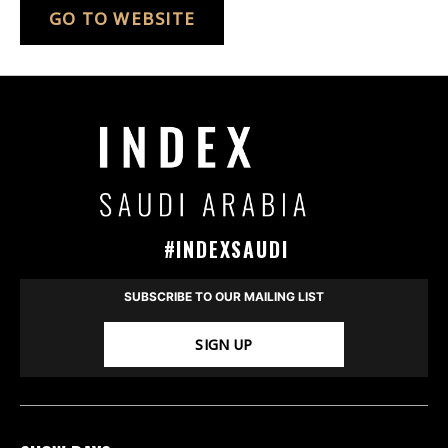
GO TO WEBSITE
#INDEXSAUDI
SUBSCRIBE TO OUR MAILING LIST
SIGN UP