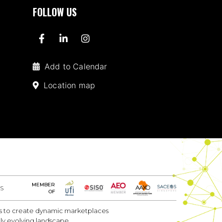
FOLLOW US
Add to Calendar
Location map
MEMBER
S
OF
 is to create dynamic marketplaces
dly evolving landscape.