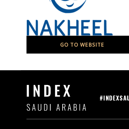
GO TO WEBSITE
#INDEXSA