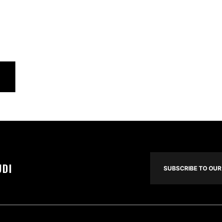
UDI
SUBSCRIBE TO OUR 