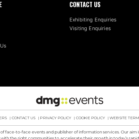
E
CONTACT US
Exhibiting Enquiries
Visiting Enquiries
 Us
ERS
CONTACT US
PRIVACY POLICY
COOKIE POLICY
WEBSITE TERM
 of face-to-face events and publisher of information services. Our aim
with the right communities to accelerate their growth in today’s rapi