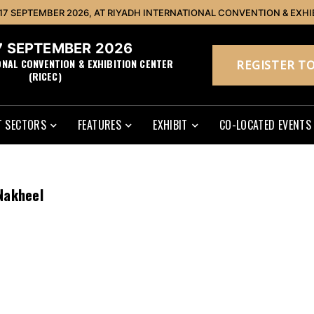
 17 SEPTEMBER 2026, AT RIYADH INTERNATIONAL CONVENTION & EXHI
17 SEPTEMBER 2026
ONAL CONVENTION & EXHIBITION CENTER
REGISTER TO
(RICEC)
 SECTORS
FEATURES
EXHIBIT
CO-LOCATED EVENTS
Nakheel