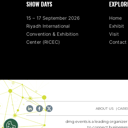
SHOW DAYS
EXPLOR
15 – 17 September 2026
Home
Riyadh International
Exhibit
Convention & Exhibition
Visit
Center (RICEC)
Contact
ABOUT US
CARE
dmg events is a leading organizer
to connect businesses 