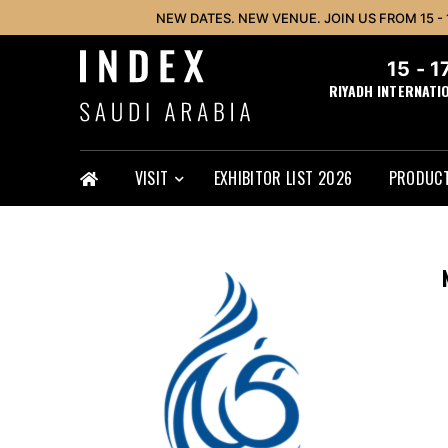
NEW DATES. NEW VENUE. JOIN US FROM 15 -
15 - 
RIYADH INTERNATI
VISIT
EXHIBITOR LIST 2026
PRODUCT