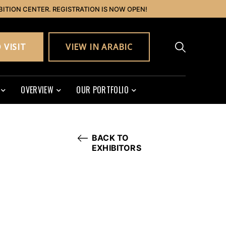
BITION CENTER. REGISTRATION IS NOW OPEN!
 VISIT
VIEW IN ARABIC
OVERVIEW
OUR PORTFOLIO
BACK TO
EXHIBITORS