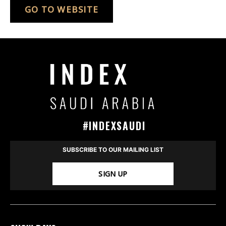
GO TO WEBSITE
#INDEXSAUDI
SUBSCRIBE TO OUR MAILING LIST
SIGN UP