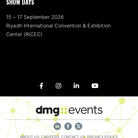
SHOW DAYS
15 – 17 September 2026
Riyadh International Convention & Exhibition
Center (RICEC)
ABOUT US
CAREERS
CONTACT US
PRIVACY POLICY