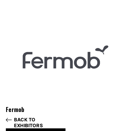
Fermob
BACK TO
EXHIBITORS