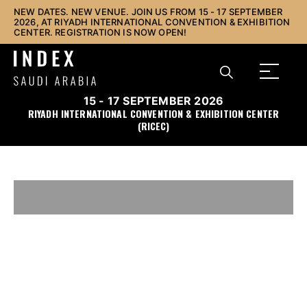
NEW DATES. NEW VENUE. JOIN US FROM 15 - 17 SEPTEMBER
2026, AT RIYADH INTERNATIONAL CONVENTION & EXHIBITION
CENTER. REGISTRATION IS NOW OPEN!
15 - 17 SEPTEMBER 2026
RIYADH INTERNATIONAL CONVENTION & EXHIBITION CENTER
(RICEC)