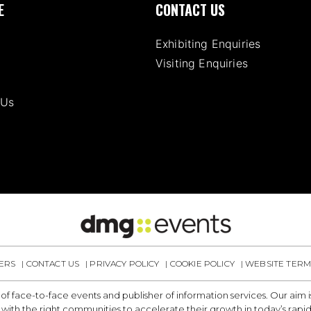
E
CONTACT US
Exhibiting Enquiries
Visiting Enquiries
 Us
ERS
CONTACT US
PRIVACY POLICY
COOKIE POLICY
WEBSITE TERM
 of face-to-face events and publisher of information services. Our aim
with the right communities to accelerate their growth in today’s rapi