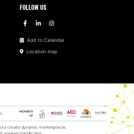
FOLLOW US
Add to Calendar
Location map
MEMBER
S
OF
 is to create dynamic marketplaces
dly evolving landscape.