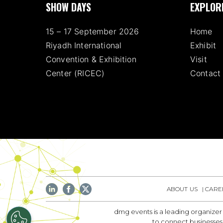
SHOW DAYS
EXPLOR
15 – 17 September 2026
Home
Riyadh International
Exhibit
Convention & Exhibition
Visit
Center (RICEC)
Contact
ABOUT US
CARE
dmg events is a leading organizer
to connect businesses 