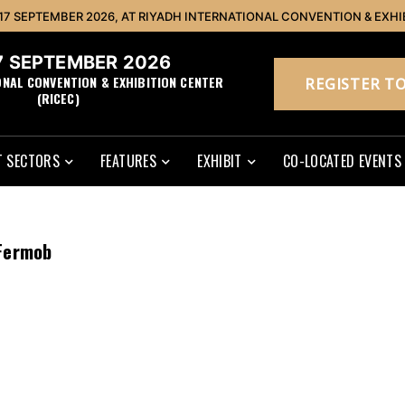
 17 SEPTEMBER 2026, AT RIYADH INTERNATIONAL CONVENTION & EXHI
17 SEPTEMBER 2026
ONAL CONVENTION & EXHIBITION CENTER
REGISTER TO
(RICEC)
 SECTORS
FEATURES
EXHIBIT
CO-LOCATED EVENTS
Fermob