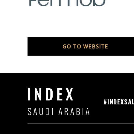
GO TO WEBSITE
#INDEXSA