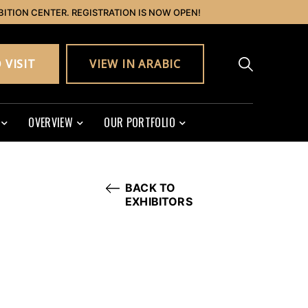
BITION CENTER. REGISTRATION IS NOW OPEN!
 VISIT
VIEW IN ARABIC
OVERVIEW
OUR PORTFOLIO
BACK TO
EXHIBITORS