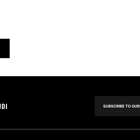
UDI
SUBSCRIBE TO OUR 