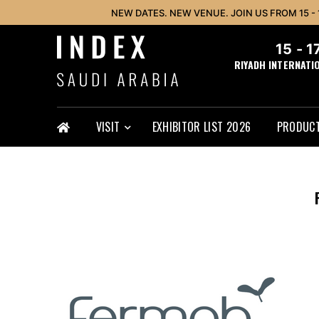
NEW DATES. NEW VENUE. JOIN US FROM 15 -
15 - 
RIYADH INTERNATI
VISIT
EXHIBITOR LIST 2026
PRODUCT