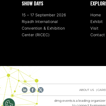
SHOW DAYS
EXPLOR
15 – 17 September 2026
Home
Riyadh International
Exhibit
Convention & Exhibition
Visit
Center (RICEC)
Contact
ABOUT US
CARE
dmg events is a leading organizer
to connect businesses 