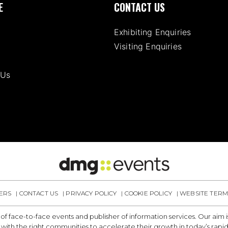
E
CONTACT US
Exhibiting Enquiries
Visiting Enquiries
 Us
ERS
CONTACT US
PRIVACY POLICY
COOKIE POLICY
WEBSITE TERM
 of face-to-face events and publisher of information services. Our aim
with the right communities to accelerate their growth in today’s rapi