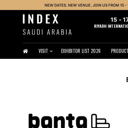
NEW DATES. NEW VENUE. JOIN US FROM 15 -
15 - 
RIYADH INTERNATI
VISIT
EXHIBITOR LIST 2026
PRODUCT