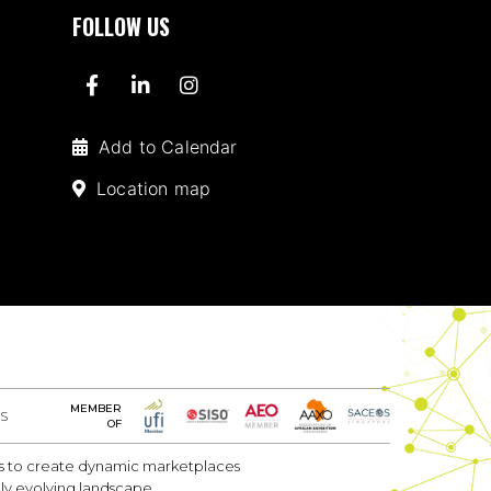
FOLLOW US
Add to Calendar
Location map
MEMBER
S
OF
 is to create dynamic marketplaces
dly evolving landscape.