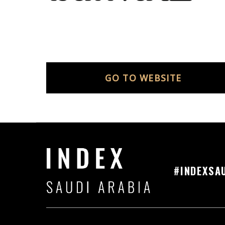
GO TO WEBSITE
#INDEXSA