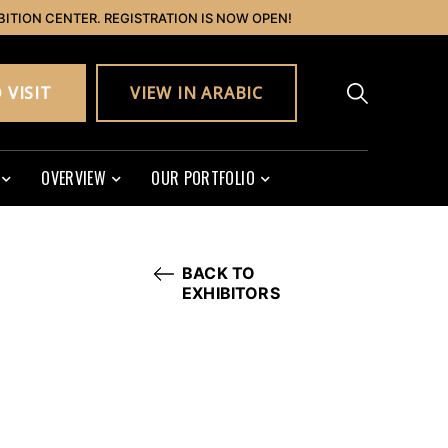
BITION CENTER. REGISTRATION IS NOW OPEN!
 VISIT
VIEW IN ARABIC
OVERVIEW
OUR PORTFOLIO
BACK TO
EXHIBITORS