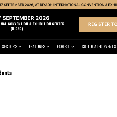
 17 SEPTEMBER 2026, AT RIYADH INTERNATIONAL CONVENTION & EXHI
17 SEPTEMBER 2026
ONAL CONVENTION & EXHIBITION CENTER
REGISTER TO
(RICEC)
 SECTORS
FEATURES
EXHIBIT
CO-LOCATED EVENTS
Banta