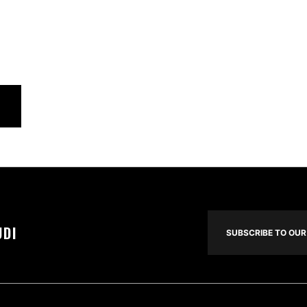
UDI
SUBSCRIBE TO OUR 