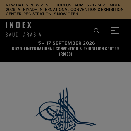
NEW DATES. NEW VENUE. JOIN US FROM 15 - 17 SEPTEMBER
2026, AT RIYADH INTERNATIONAL CONVENTION & EXHIBITION
CENTER. REGISTRATION IS NOW OPEN!
15 - 17 SEPTEMBER 2026
RIYADH INTERNATIONAL CONVENTION & EXHIBITION CENTER
(RICEC)