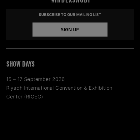
SUBSCRIBE TO OUR MAILING LIST
SIGN UP
SHOW DAYS
15 – 17 September 2026
Riyadh International Convention & Exhibition
Center (RICEC)