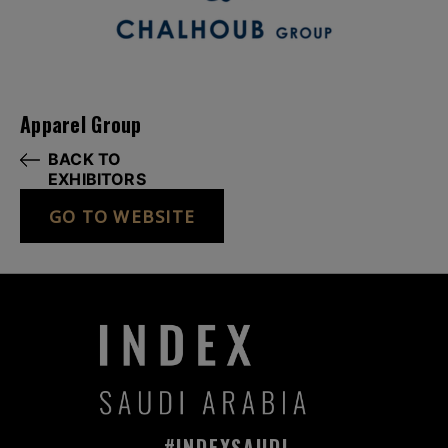
Apparel Group
BACK TO
EXHIBITORS
GO TO WEBSITE
#INDEXSAUDI