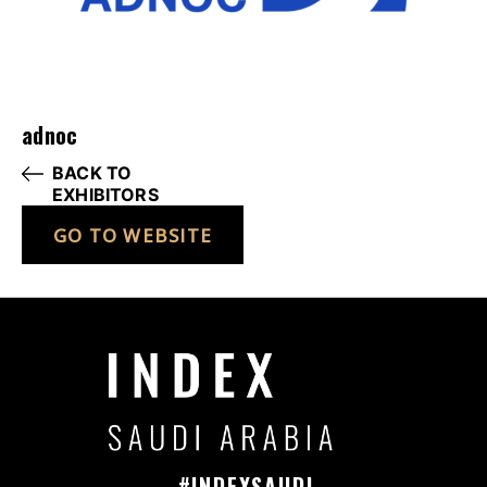
adnoc
BACK TO
EXHIBITORS
GO TO WEBSITE
#INDEXSAUDI