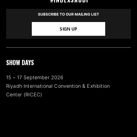
SUBSCRIBE TO OUR MAILING LIST
SIGN UP
SHOW DAYS
15 – 17 September 2026
Riyadh International Convention & Exhibition
Center (RICEC)