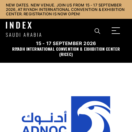
NEW DATES. NEW VENUE. JOIN US FROM 15 - 17 SEPTEMBER
2026, AT RIYADH INTERNATIONAL CONVENTION & EXHIBITION
CENTER. REGISTRATION IS NOW OPEN!
15 - 17 SEPTEMBER 2026
RIYADH INTERNATIONAL CONVENTION & EXHIBITION CENTER
(RICEC)