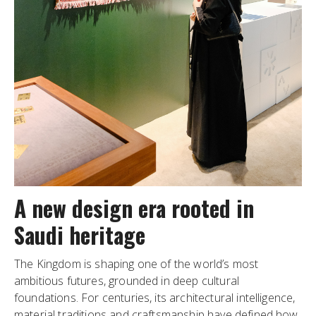
A new design era rooted in
Saudi heritage
The Kingdom is shaping one of the world’s most
ambitious futures, grounded in deep cultural
foundations. For centuries, its architectural intelligence,
material traditions and craftsmanship have defined how