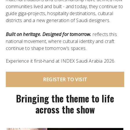
communities lived and built - and today, they continue to
guide giga‑projects, hospitality destinations, cultural
districts and a new generation of Saudi designers.
Built on heritage. Designed for tomorrow.
reflects this
national movement, where cultural identity and craft
continue to shape tomorrow’s spaces.
Experience it first‑hand at INDEX Saudi Arabia 2026.
REGISTER TO VISIT
Bringing the theme to life
across the show