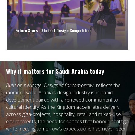
Future Stars - Student Design Competition
Why it matters for Saudi Arabia today
Built on heritage. Designed for tomorrow.
reflects the
moment Saudi Arabia’s design industry is in: rapid
development paired with a renewed commitment to
cultural identity. As the Kingdom accelerates delivery
across giga‑projects, hospitality, retail and mixed‑use
environments, the need for spaces that honour heritage
while meeting tomorrow’s expectations has never been