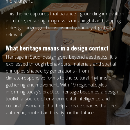
more urgent.
This theme captures that balance - grounding innovation
in culture, ensuring progress is meaningful and shaping
a design language that is distinctly Saudi yet globally
relevant.
What heritage means in a design context
Heritage in Saudi design goes beyond aesthetics. It is
expressed through behaviours, materials and spatial
principles shaped by generations - from
climate‑responsive forms to the cultural rhythms of
gathering and movement. With 19 regional styles
informing today’s practice, heritage becomes a design
toolkit: a source of environmental intelligence and
cultural resonance that helps create spaces that feel
authentic, rooted and ready for the future.