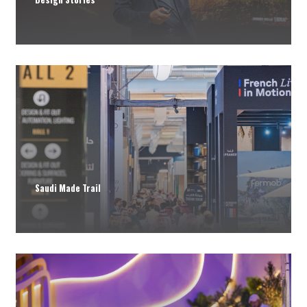
Saudi Made Trail