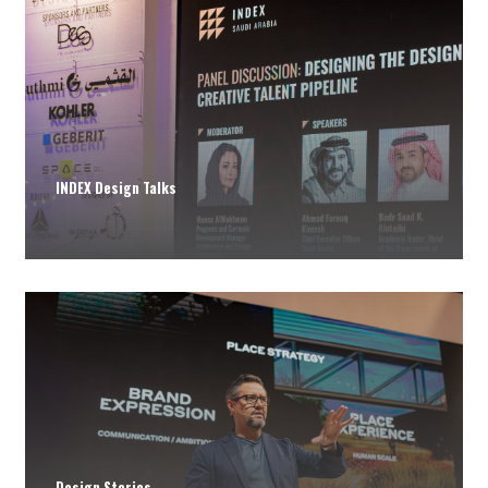
INDEX Design Talks
Design Stories