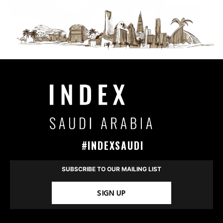
#INDEXSAUDI
SUBSCRIBE TO OUR MAILING LIST
SIGN UP