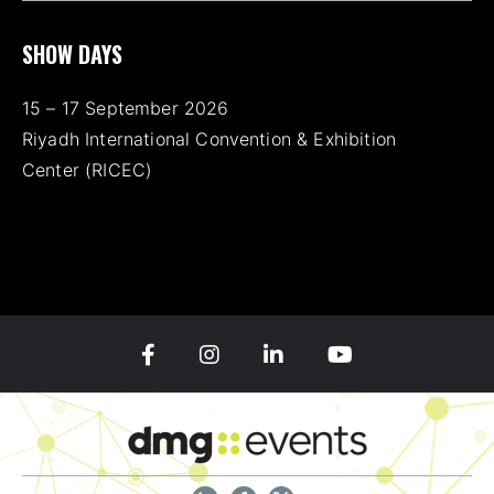
SHOW DAYS
15 – 17 September 2026
Riyadh International Convention & Exhibition
Center (RICEC)