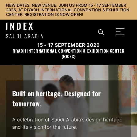
NEW DATES. NEW VENUE. JOIN US FROM 15 - 17 SEPTEMBER
2026, AT RIYADH INTERNATIONAL CONVENTION & EXHIBITION
CENTER. REGISTRATION IS NOW OPEN!
15 - 17 SEPTEMBER 2026
RIYADH INTERNATIONAL CONVENTION & EXHIBITION CENTER
(RICEC)
Built on heritage. Designed for
tomorrow.
A celebration of Saudi Arabia’s design heritage
and its vision for the future.