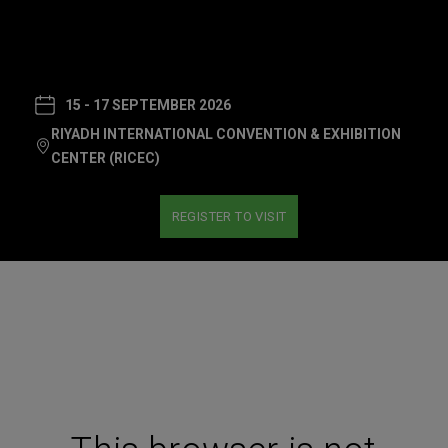
15 - 17 SEPTEMBER 2026
RIYADH INTERNATIONAL CONVENTION & EXHIBITION
CENTER (RICEC)
REGISTER TO VISIT