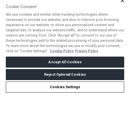
Cookie Consent
We use cookies and similar other tracking technologies where
necessary to provide our website, and also to improve your browsing
experience on our website, to show you personalized content and
targeted ads, to analyze our website traffic, and to understand where our
visitors are coming from. Click “Accept all” to consent to our use of
these technologies and to the related processing of your personal data.
To learn more about the technologies we use or modify your consent,
click on "Cookie Settings".
Cookie Policy
Privacy Policy
Accept All Cookies
Reject Optional Cookies
Cookies Settings
ABOUT US
CAREERS
CONTACT US
PRIVACY POLICY
COOKIE POLICY
WEBSITE TERMS
MEMBER OF