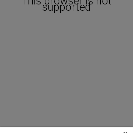
This browser is not
supported